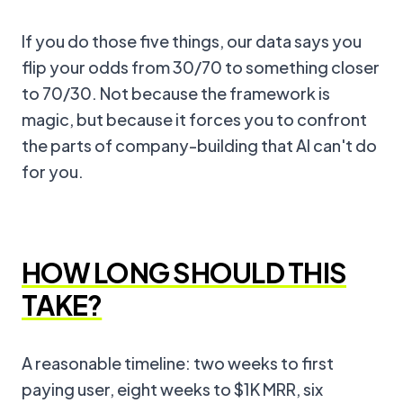
If you do those five things, our data says you
flip your odds from 30/70 to something closer
to 70/30. Not because the framework is
magic, but because it forces you to confront
the parts of company-building that AI can't do
for you.
HOW LONG SHOULD THIS
TAKE?
A reasonable timeline: two weeks to first
paying user, eight weeks to $1K MRR, six