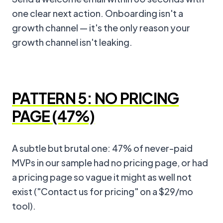
one clear next action. Onboarding isn't a
growth channel — it's the only reason your
growth channel isn't leaking.
PATTERN 5: NO PRICING
PAGE (47%)
A subtle but brutal one: 47% of never-paid
MVPs in our sample had no pricing page, or had
a pricing page so vague it might as well not
exist ("Contact us for pricing" on a $29/mo
tool).