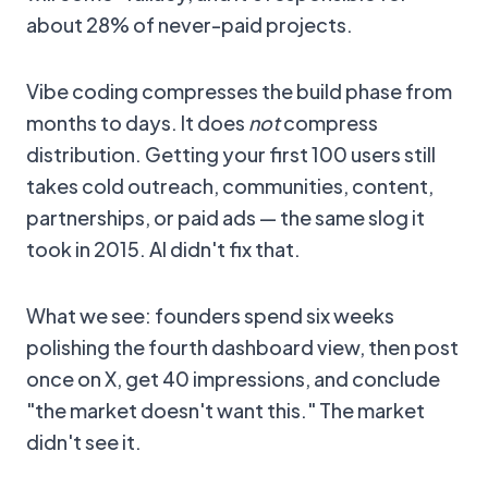
about 28% of never-paid projects.
Vibe coding compresses the build phase from
months to days. It does
not
compress
distribution. Getting your first 100 users still
takes cold outreach, communities, content,
partnerships, or paid ads — the same slog it
took in 2015. AI didn't fix that.
What we see: founders spend six weeks
polishing the fourth dashboard view, then post
once on X, get 40 impressions, and conclude
"the market doesn't want this." The market
didn't see it.