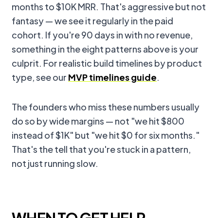
months to $10K MRR. That's aggressive but not
fantasy — we see it regularly in the paid
cohort. If you're 90 days in with no revenue,
something in the eight patterns above is your
culprit. For realistic build timelines by product
type, see our
MVP timelines guide
.
The founders who miss these numbers usually
do so by wide margins — not "we hit $800
instead of $1K" but "we hit $0 for six months."
That's the tell that you're stuck in a pattern,
not just running slow.