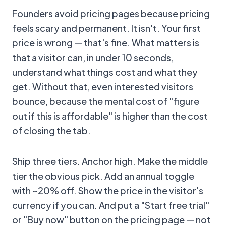
Founders avoid pricing pages because pricing
feels scary and permanent. It isn't. Your first
price is wrong — that's fine. What matters is
that a visitor can, in under 10 seconds,
understand what things cost and what they
get. Without that, even interested visitors
bounce, because the mental cost of "figure
out if this is affordable" is higher than the cost
of closing the tab.
Ship three tiers. Anchor high. Make the middle
tier the obvious pick. Add an annual toggle
with ~20% off. Show the price in the visitor's
currency if you can. And put a "Start free trial"
or "Buy now" button on the pricing page — not