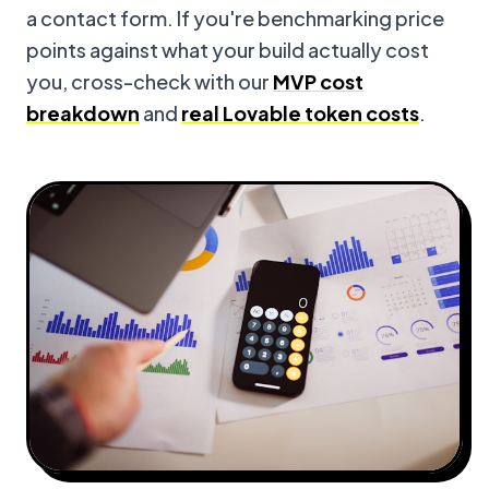
a contact form. If you're benchmarking price
points against what your build actually cost
you, cross-check with our
MVP cost
breakdown
and
real Lovable token costs
.