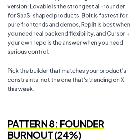
version: Lovable is the strongest all-rounder
for SaaS-shaped products, Bolt is fastest for
pure frontends and demos, Replit is best when
you need real backend flexibility, and Cursor +
your own repo is the answer when you need
serious control.
Pick the builder that matches your product's
constraints, not the one that's trending on X
this week.
PATTERN 8: FOUNDER
BURNOUT (24%)