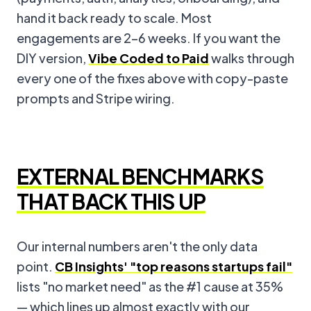
hand it back ready to scale. Most
engagements are 2–6 weeks. If you want the
DIY version,
Vibe Coded to Paid
walks through
every one of the fixes above with copy-paste
prompts and Stripe wiring.
EXTERNAL BENCHMARKS
THAT BACK THIS UP
Our internal numbers aren't the only data
point.
CB Insights' "top reasons startups fail"
lists "no market need" as the #1 cause at 35%
— which lines up almost exactly with our