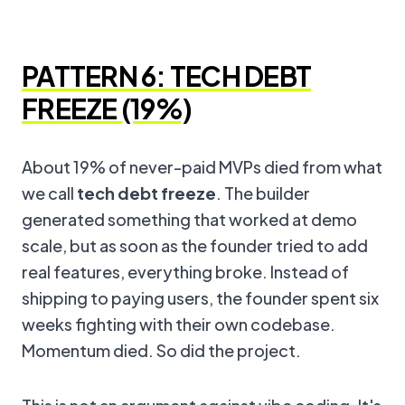
PATTERN 6: TECH DEBT
FREEZE (19%)
About 19% of never-paid MVPs died from what
we call
tech debt freeze
. The builder
generated something that worked at demo
scale, but as soon as the founder tried to add
real features, everything broke. Instead of
shipping to paying users, the founder spent six
weeks fighting with their own codebase.
Momentum died. So did the project.