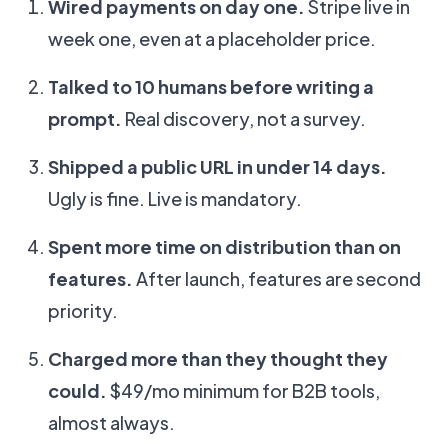
Wired payments on day one.
Stripe live in
week one, even at a placeholder price.
Talked to 10 humans before writing a
prompt.
Real discovery, not a survey.
Shipped a public URL in under 14 days.
Ugly is fine. Live is mandatory.
Spent more time on distribution than on
features.
After launch, features are second
priority.
Charged more than they thought they
could.
$49/mo minimum for B2B tools,
almost always.