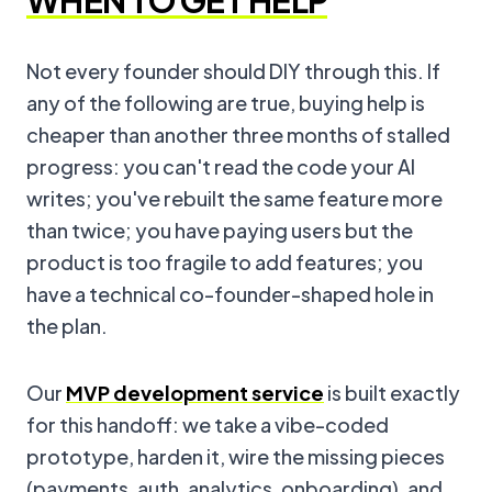
WHEN TO GET HELP
Not every founder should DIY through this. If
any of the following are true, buying help is
cheaper than another three months of stalled
progress: you can't read the code your AI
writes; you've rebuilt the same feature more
than twice; you have paying users but the
product is too fragile to add features; you
have a technical co-founder-shaped hole in
the plan.
Our
MVP development service
is built exactly
for this handoff: we take a vibe-coded
prototype, harden it, wire the missing pieces
(payments, auth, analytics, onboarding), and