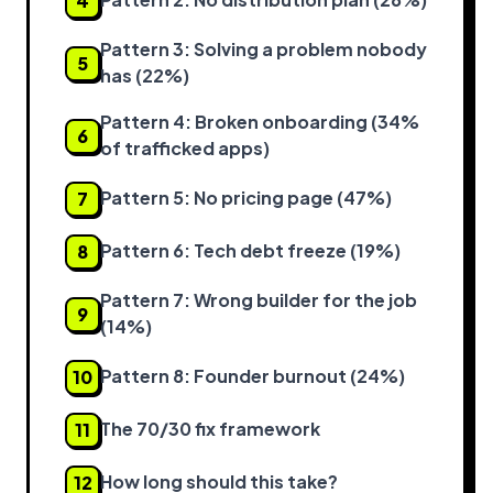
4
Pattern 3: Solving a problem nobody
5
has (22%)
Pattern 4: Broken onboarding (34%
6
of trafficked apps)
Pattern 5: No pricing page (47%)
7
Pattern 6: Tech debt freeze (19%)
8
Pattern 7: Wrong builder for the job
9
(14%)
Pattern 8: Founder burnout (24%)
10
The 70/30 fix framework
11
How long should this take?
12