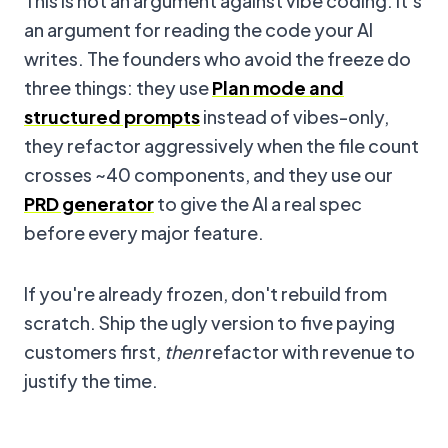
This is not an argument against vibe coding. It's
an argument for reading the code your AI
writes. The founders who avoid the freeze do
three things: they use
Plan mode and
structured prompts
instead of vibes-only,
they refactor aggressively when the file count
crosses ~40 components, and they use our
PRD generator
to give the AI a real spec
before every major feature.
If you're already frozen, don't rebuild from
scratch. Ship the ugly version to five paying
customers first,
then
refactor with revenue to
justify the time.