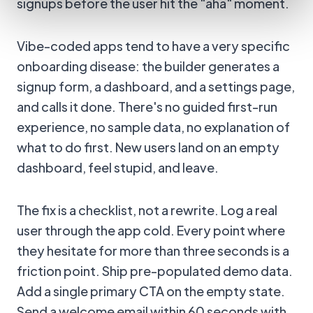
signups before the user hit the "aha" moment.
Vibe-coded apps tend to have a very specific
onboarding disease: the builder generates a
signup form, a dashboard, and a settings page,
and calls it done. There's no guided first-run
experience, no sample data, no explanation of
what to do first. New users land on an empty
dashboard, feel stupid, and leave.
The fix is a checklist, not a rewrite. Log a real
user through the app cold. Every point where
they hesitate for more than three seconds is a
friction point. Ship pre-populated demo data.
Add a single primary CTA on the empty state.
Send a welcome email within 60 seconds with