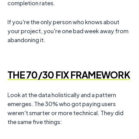
completion rates.
If you're the only person who knows about
your project, you're one bad week away from
abandoning it.
THE 70/30 FIX FRAMEWORK
Look at the data holistically and a pattern
emerges. The 30% who got paying users
weren't smarter or more technical. They did
the same five things: