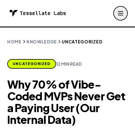
HOME
KNOWLEDGE
UNCATEGORIZED
12 MIN READ
UNCATEGORIZED
Why 70% of Vibe-
Coded MVPs Never Get
a Paying User (Our
Internal Data)