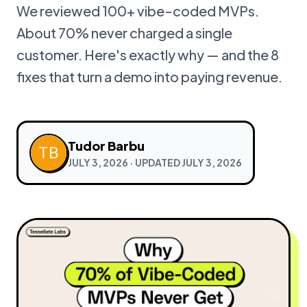
We reviewed 100+ vibe-coded MVPs.
About 70% never charged a single
customer. Here's exactly why — and the 8
fixes that turn a demo into paying revenue.
Tudor Barbu
JULY 3, 2026
· UPDATED
JULY 3, 2026