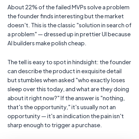
About 22% of the failed MVPs solve a problem
the founder finds interesting but the market
doesn't. This is the classic "solution in search of
a problem" — dressed up in prettier UI because
AI builders make polish cheap.
The tell is easy to spot in hindsight: the founder
can describe the product in exquisite detail
but stumbles when asked "who exactly loses
sleep over this today, and what are they doing
about it right now?" If the answer is "nothing,
that's the opportunity," it's usually not an
opportunity — it's an indication the pain isn't
sharp enough to trigger a purchase.