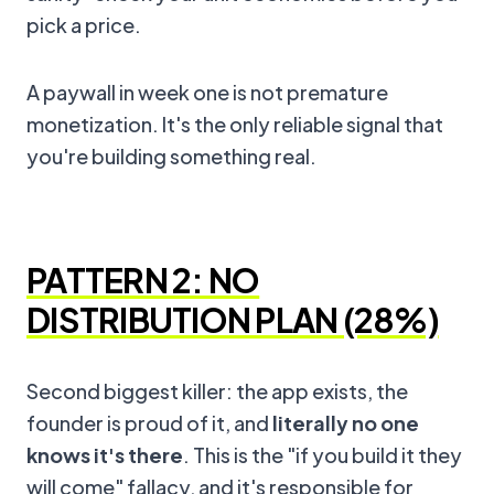
pick a price.
A paywall in week one is not premature
monetization. It's the only reliable signal that
you're building something real.
PATTERN 2: NO
DISTRIBUTION PLAN (28%)
Second biggest killer: the app exists, the
founder is proud of it, and
literally no one
knows it's there
. This is the "if you build it they
will come" fallacy, and it's responsible for