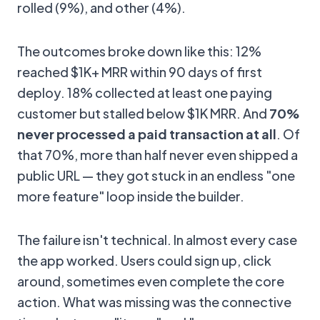
rolled (9%), and other (4%).
The outcomes broke down like this: 12%
reached $1K+ MRR within 90 days of first
deploy. 18% collected at least one paying
customer but stalled below $1K MRR. And
70%
never processed a paid transaction at all
. Of
that 70%, more than half never even shipped a
public URL — they got stuck in an endless "one
more feature" loop inside the builder.
The failure isn't technical. In almost every case
the app worked. Users could sign up, click
around, sometimes even complete the core
action. What was missing was the connective