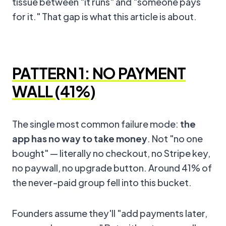
tissue between "it runs" and "someone pays
for it." That gap is what this article is about.
PATTERN 1: NO PAYMENT
WALL (41%)
The single most common failure mode:
the
app has no way to take money
. Not "no one
bought" — literally no checkout, no Stripe key,
no paywall, no upgrade button. Around 41% of
the never-paid group fell into this bucket.
Founders assume they'll "add payments later,