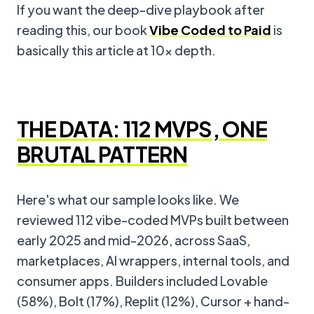
If you want the deep-dive playbook after
reading this, our book
Vibe Coded to Paid
is
basically this article at 10x depth.
THE DATA: 112 MVPS, ONE
BRUTAL PATTERN
Here's what our sample looks like. We
reviewed 112 vibe-coded MVPs built between
early 2025 and mid-2026, across SaaS,
marketplaces, AI wrappers, internal tools, and
consumer apps. Builders included Lovable
(58%), Bolt (17%), Replit (12%), Cursor + hand-