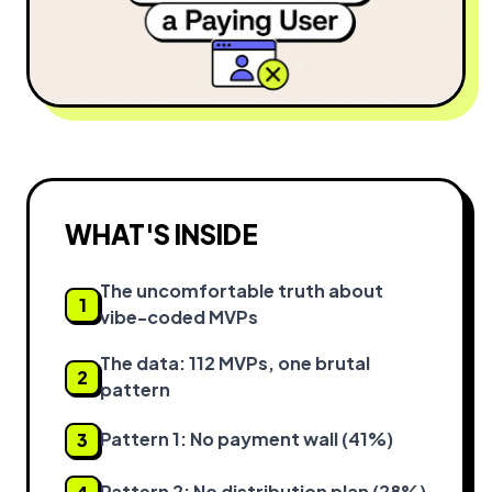
WHAT'S INSIDE
The uncomfortable truth about
1
vibe-coded MVPs
The data: 112 MVPs, one brutal
2
pattern
Pattern 1: No payment wall (41%)
3
Pattern 2: No distribution plan (28%)