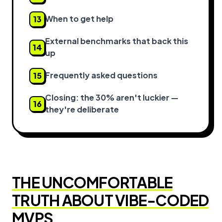
When to get help
13
External benchmarks that back this
14
up
Frequently asked questions
15
Closing: the 30% aren't luckier —
16
they're deliberate
THE UNCOMFORTABLE
TRUTH ABOUT VIBE-CODED
MVPS