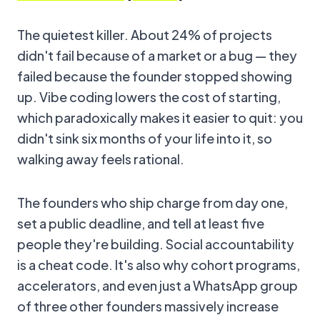
The quietest killer. About 24% of projects
didn't fail because of a market or a bug — they
failed because the founder stopped showing
up. Vibe coding lowers the cost of starting,
which paradoxically makes it easier to quit: you
didn't sink six months of your life into it, so
walking away feels rational.
The founders who ship charge from day one,
set a public deadline, and tell at least five
people they're building. Social accountability
is a cheat code. It's also why cohort programs,
accelerators, and even just a WhatsApp group
of three other founders massively increase