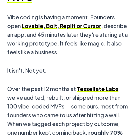
Vibe coding is having a moment. Founders
open
Lovable, Bolt, Replit or Cursor
, describe
an app, and 45 minutes later they're staring at a
working prototype. It feels like magic. It also
feels like a business.
It isn't. Not yet.
Over the past 12 months at
Tessellate Labs
we've audited, rebuilt, or shipped more than
100 vibe-coded MVPs — some ours, most from
founders who came to us after hitting a wall.
When we tagged each project by outcome,
one number kept coming back:
roughly 70%