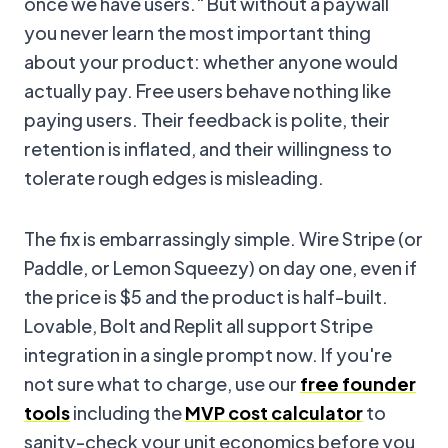
once we have users." But without a paywall
you never learn the most important thing
about your product: whether anyone would
actually pay. Free users behave nothing like
paying users. Their feedback is polite, their
retention is inflated, and their willingness to
tolerate rough edges is misleading.
The fix is embarrassingly simple. Wire Stripe (or
Paddle, or Lemon Squeezy) on day one, even if
the price is $5 and the product is half-built.
Lovable, Bolt and Replit all support Stripe
integration in a single prompt now. If you're
not sure what to charge, use our
free founder
tools
including the
MVP cost calculator
to
sanity-check your unit economics before you