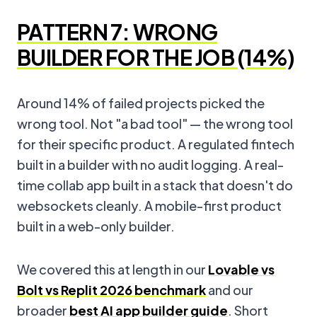
PATTERN 7: WRONG
BUILDER FOR THE JOB (14%)
Around 14% of failed projects picked the
wrong tool. Not "a bad tool" — the wrong tool
for their specific product. A regulated fintech
built in a builder with no audit logging. A real-
time collab app built in a stack that doesn't do
websockets cleanly. A mobile-first product
built in a web-only builder.
We covered this at length in our
Lovable vs
Bolt vs Replit 2026 benchmark
and our
broader
best AI app builder guide
. Short