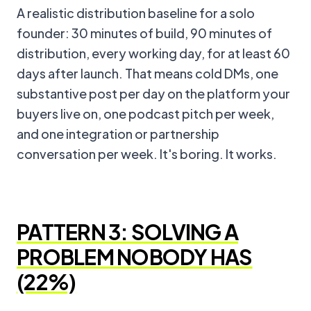
A realistic distribution baseline for a solo
founder: 30 minutes of build, 90 minutes of
distribution, every working day, for at least 60
days after launch. That means cold DMs, one
substantive post per day on the platform your
buyers live on, one podcast pitch per week,
and one integration or partnership
conversation per week. It's boring. It works.
PATTERN 3: SOLVING A
PROBLEM NOBODY HAS
(22%)