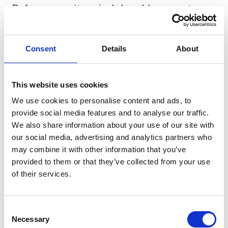
Before you write a single Lovable prompt, run
10 real customer conversations. Not "would
you use this?" — that question gets you lies.
Consent
Details
About
Ask "walk me through the last time you dealt
with X, what did you do, what did it cost you,
what did you try?" If nobody has ever tried to
This website uses cookies
solve the problem, nobody will pay you to
We use cookies to personalise content and ads, to
solve it either. Our
founder's guide to SDLC
provide social media features and to analyse our traffic.
covers the discovery phase in detail.
We also share information about your use of our site with
our social media, advertising and analytics partners who
may combine it with other information that you’ve
provided to them or that they’ve collected from your use
of their services.
Consent
Necessary
Selection