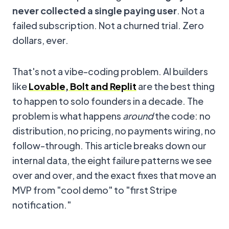
never collected a single paying user
. Not a
failed subscription. Not a churned trial. Zero
dollars, ever.
That's not a vibe-coding problem. AI builders
like
Lovable, Bolt and Replit
are the best thing
to happen to solo founders in a decade. The
problem is what happens
around
the code: no
distribution, no pricing, no payments wiring, no
follow-through. This article breaks down our
internal data, the eight failure patterns we see
over and over, and the exact fixes that move an
MVP from "cool demo" to "first Stripe
notification."