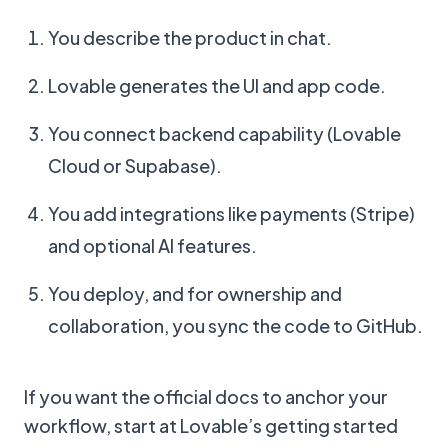
You describe the product in chat.
Lovable generates the UI and app code.
You connect backend capability (Lovable
Cloud or Supabase).
You add integrations like payments (Stripe)
and optional AI features.
You deploy, and for ownership and
collaboration, you sync the code to GitHub.
If you want the official docs to anchor your
workflow, start at Lovable’s getting started