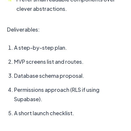
clever abstractions.
Deliverables:
A step-by-step plan.
MVP screens list and routes.
Database schema proposal.
Permissions approach (RLS if using
Supabase).
A short launch checklist.