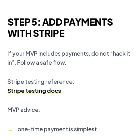
STEP 5: ADD PAYMENTS
WITH STRIPE
If your MVP includes payments, do not “hack it
in”. Follow a safe flow.
Stripe testing reference:
Stripe testing docs
MVP advice:
one-time payment is simplest