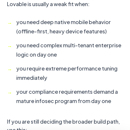
Lovable is usually a weak fit when:
you need deep native mobile behavior
(offline-first, heavy device features)
you need complex multi-tenant enterprise
logic on day one
you require extreme performance tuning
immediately
your compliance requirements demand a
mature infosec program from day one
If you are still deciding the broader build path,
use this: