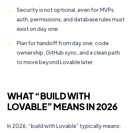
Security is not optional, even for MVPs:
auth, permissions, and database rules must
exist on day one.
Plan for handoff from day one: code
ownership, GitHub sync, and a clean path
to move beyond Lovable later.
WHAT “BUILD WITH
LOVABLE” MEANS IN 2026
In 2026, “build with Lovable” typically means: