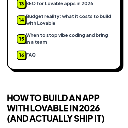
SEO for Lovable apps in 2026
13
Budget reality: what it costs to build
14
with Lovable
When to stop vibe coding and bring
15
in a team
FAQ
16
HOW TO BUILD AN APP
WITH LOVABLE IN 2026
(AND ACTUALLY SHIP IT)