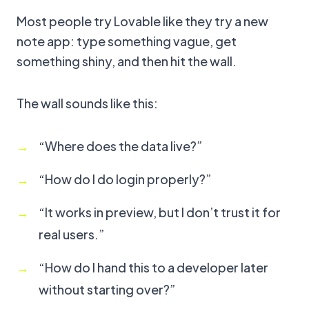
Most people try Lovable like they try a new
note app: type something vague, get
something shiny, and then hit the wall.
The wall sounds like this:
“Where does the data live?”
“How do I do login properly?”
“It works in preview, but I don’t trust it for
real users.”
“How do I hand this to a developer later
without starting over?”