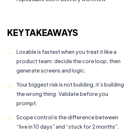
KEY TAKEAWAYS
Lovable is fastest when you treat it like a
product team: decide the core loop, then
generate screens and logic.
Your biggest risk is not building, it’s building
the wrong thing. Validate before you
prompt.
Scope control is the difference between
“live in 10 days” and “stuck for 2 months”.