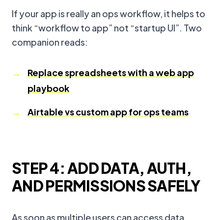
If your app is really an ops workflow, it helps to
think “workflow to app” not “startup UI”. Two
companion reads:
Replace spreadsheets with a web app
playbook
Airtable vs custom app for ops teams
STEP 4: ADD DATA, AUTH,
AND PERMISSIONS SAFELY
As soon as multiple users can access data,