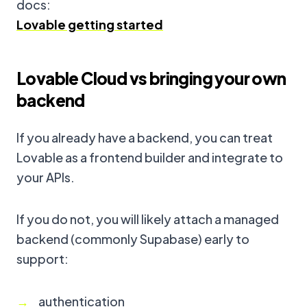
docs:
Lovable getting started
Lovable Cloud vs bringing your own
backend
If you already have a backend, you can treat
Lovable as a frontend builder and integrate to
your APIs.
If you do not, you will likely attach a managed
backend (commonly Supabase) early to
support:
authentication