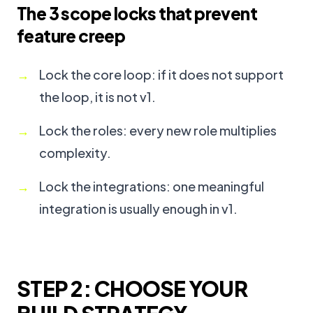
The 3 scope locks that prevent
feature creep
Lock the core loop: if it does not support
the loop, it is not v1.
Lock the roles: every new role multiplies
complexity.
Lock the integrations: one meaningful
integration is usually enough in v1.
STEP 2: CHOOSE YOUR