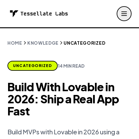
HOME
KNOWLEDGE
UNCATEGORIZED
14 MIN READ
UNCATEGORIZED
Build With Lovable in
2026: Ship a Real App
Fast
Build MVPs with Lovable in 2026 using a