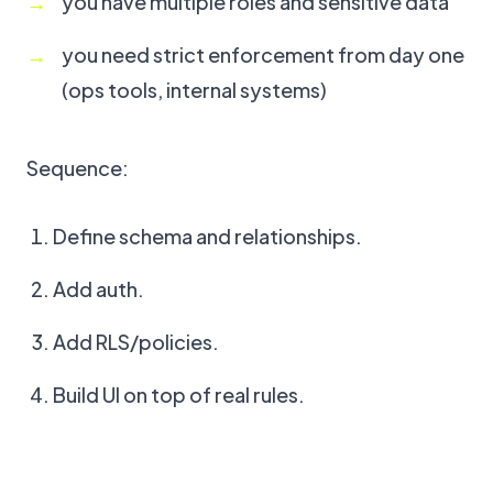
you have multiple roles and sensitive data
you need strict enforcement from day one
(ops tools, internal systems)
Sequence:
Define schema and relationships.
Add auth.
Add RLS/policies.
Build UI on top of real rules.