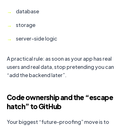
database
storage
server-side logic
A practical rule: as soon as your app has real
users and real data, stop pretending you can
“add the backend later”.
Code ownership and the “escape
hatch” to GitHub
Your biggest “future-proofing” move is to