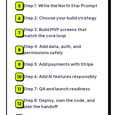
Step 1: Write the North Star Prompt
5
Step 2: Choose your build strategy
6
Step 3: Build MVP screens that
7
match the core loop
Step 4: Add data, auth, and
8
permissions safely
Step 5: Add payments with Stripe
9
Step 6: Add AI features responsibly
10
Step 7: QA and launch readiness
11
Step 8: Deploy, own the code, and
12
plan the handoff