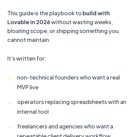
This guide is the playbook to
build with
Lovable in 2026
without wasting weeks,
bloating scope, or shipping something you
cannot maintain.
It’s written for:
non-technical founders who want a real
MVP live
operators replacing spreadsheets with an
internal tool
freelancers and agencies who want a
repeatable client delivery workflow