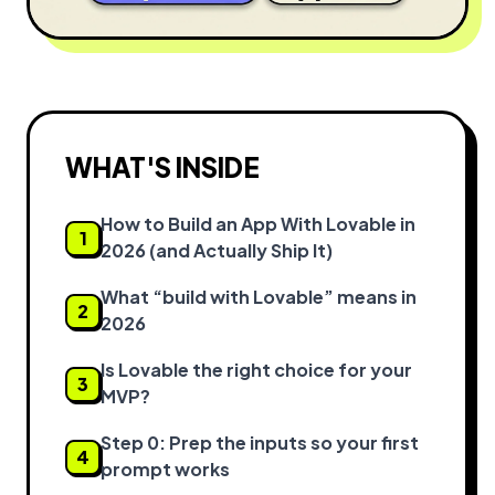
WHAT'S INSIDE
How to Build an App With Lovable in
1
2026 (and Actually Ship It)
What “build with Lovable” means in
2
2026
Is Lovable the right choice for your
3
MVP?
Step 0: Prep the inputs so your first
4
prompt works