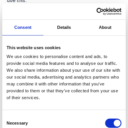
Build MVP without coding, the decision tree
Consent
Details
About
Validate first if you are pre-demand
Lovable makes building cheap, which also
This website uses cookies
makes building the wrong thing cheap.
We use cookies to personalise content and ads, to
provide social media features and to analyse our traffic.
We also share information about your use of our site with
Before you build the app, run:
our social media, advertising and analytics partners who
Validate your MVP idea in 7 steps (scripts
may combine it with other information that you’ve
included)
provided to them or that they’ve collected from your use
of their services.
Consent
STEP 0: PREP THE INPUTS
Necessary
Selection