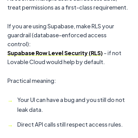
treat permissions as a first-class requirement.
If you are using Supabase, make RLS your
guardrail (database-enforced access
control):
Supabase Row Level Security (RLS)
- if not
Lovable Cloud would help by default.
Practical meaning:
Your UI can have a bug and you still do not
leak data.
Direct API calls still respect access rules.