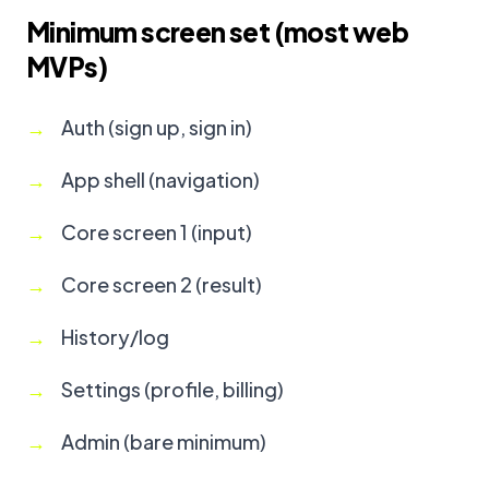
Minimum screen set (most web
MVPs)
Auth (sign up, sign in)
App shell (navigation)
Core screen 1 (input)
Core screen 2 (result)
History/log
Settings (profile, billing)
Admin (bare minimum)