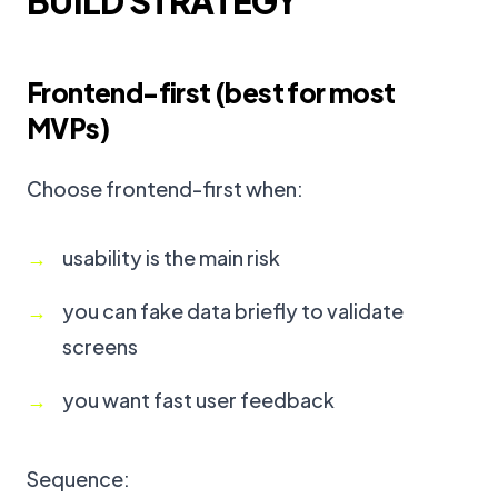
BUILD STRATEGY
Frontend-first (best for most
MVPs)
Choose frontend-first when:
usability is the main risk
you can fake data briefly to validate
screens
you want fast user feedback
Sequence: