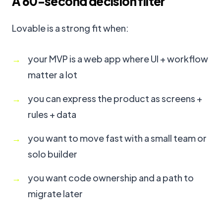
A 60-second decision filter
Lovable is a strong fit when:
your MVP is a web app where UI + workflow
matter a lot
you can express the product as screens +
rules + data
you want to move fast with a small team or
solo builder
you want code ownership and a path to
migrate later