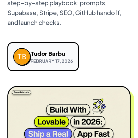
step-by-step playbook: prompts,
Supabase, Stripe, SEO, GitHub handoff,
and launch checks.
Tudor Barbu
FEBRUARY 17, 2026