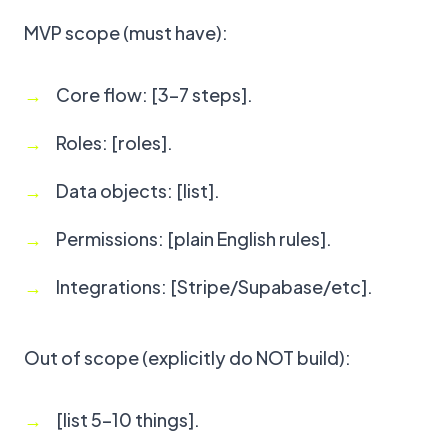
MVP scope (must have):
Core flow: [3–7 steps].
Roles: [roles].
Data objects: [list].
Permissions: [plain English rules].
Integrations: [Stripe/Supabase/etc].
Out of scope (explicitly do NOT build):
[list 5–10 things].