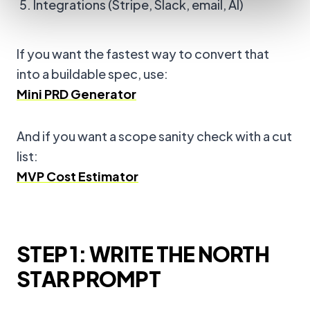
Integrations (Stripe, Slack, email, AI)
If you want the fastest way to convert that
into a buildable spec, use:
Mini PRD Generator
And if you want a scope sanity check with a cut
list:
MVP Cost Estimator
STEP 1: WRITE THE NORTH
STAR PROMPT