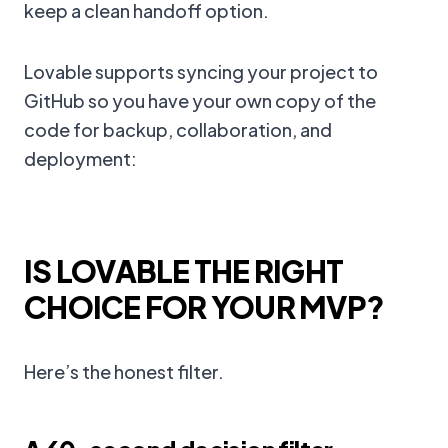
keep a clean handoff option.
Lovable supports syncing your project to
GitHub so you have your own copy of the
code for backup, collaboration, and
deployment:
IS LOVABLE THE RIGHT
CHOICE FOR YOUR MVP?
Here’s the honest filter.