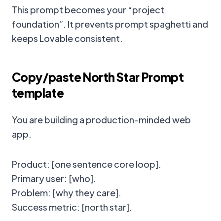
This prompt becomes your “project
foundation”. It prevents prompt spaghetti and
keeps Lovable consistent.
Copy/paste North Star Prompt
template
You are building a production-minded web
app.
Product: [one sentence core loop].
Primary user: [who].
Problem: [why they care].
Success metric: [north star].