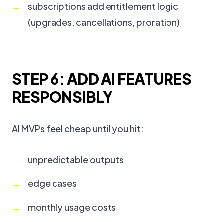
subscriptions add entitlement logic
(upgrades, cancellations, proration)
STEP 6: ADD AI FEATURES
RESPONSIBLY
AI MVPs feel cheap until you hit:
unpredictable outputs
edge cases
monthly usage costs