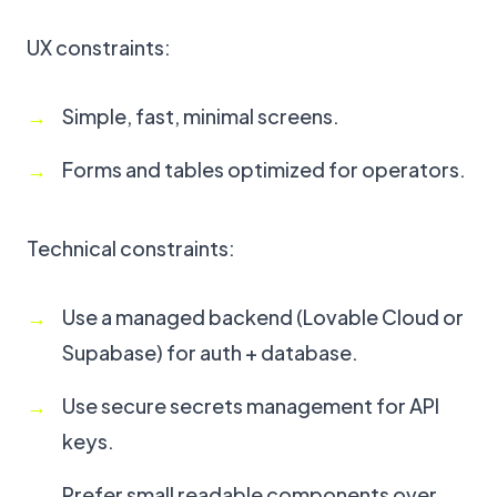
UX constraints:
Simple, fast, minimal screens.
Forms and tables optimized for operators.
Technical constraints:
Use a managed backend (Lovable Cloud or
Supabase) for auth + database.
Use secure secrets management for API
keys.
Prefer small readable components over