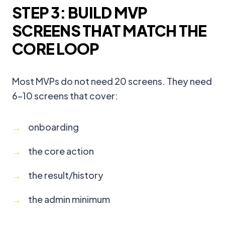
STEP 3: BUILD MVP
SCREENS THAT MATCH THE
CORE LOOP
Most MVPs do not need 20 screens. They need
6–10 screens that cover:
onboarding
the core action
the result/history
the admin minimum