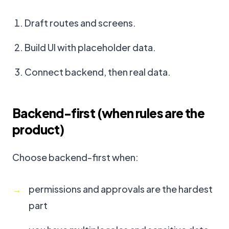
Draft routes and screens.
Build UI with placeholder data.
Connect backend, then real data.
Backend-first (when rules are the
product)
Choose backend-first when:
permissions and approvals are the hardest
part