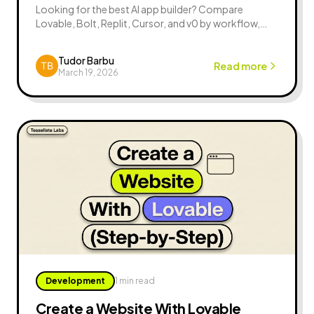
Looking for the best AI app builder? Compare
Lovable, Bolt, Replit, Cursor, and v0 by workflow,
control, speed, and real launch tradeoffs.
Tudor Barbu
Read more
March 19, 2026
Development
1 min read
Create a Website With Lovable