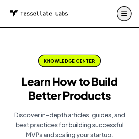
KNOWLEDGE CENTER
Learn How to Build
Better Products
Discover in-depth articles, guides, and
best practices for building successful
MVPs and scaling your startup.