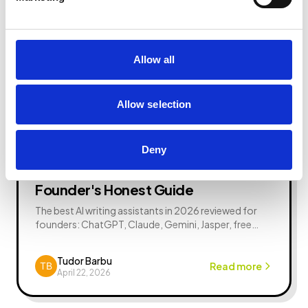
Allow all
Allow selection
AI News
1 min read
Deny
Best AI Writing Assistants in 2026: A
Founder's Honest Guide
The best AI writing assistants in 2026 reviewed for
founders: ChatGPT, Claude, Gemini, Jasper, free
options, comparisons, FAQs, and how to actually
use them.
Tudor Barbu
Read more
April 22, 2026