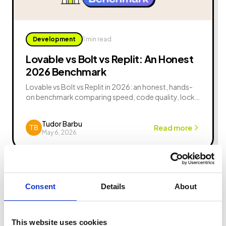
Development
1 min read
Lovable vs Bolt vs Replit: An Honest
2026 Benchmark
Lovable vs Bolt vs Replit in 2026: an honest, hands-
on benchmark comparing speed, code quality, lock-
in, pricing, and which AI app builder wins for your MVP.
Tudor Barbu
Read more
May 6, 2026
Consent
Details
About
This website uses cookies