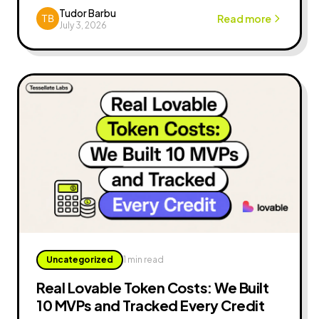
revenue.
Tudor Barbu
Read more
July 3, 2026
Uncategorized
1 min read
Real Lovable Token Costs: We Built
10 MVPs and Tracked Every Credit