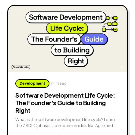
Development
1 min read
Software Development Life Cycle:
The Founder's Guide to Building
Right
What is the software development life cycle? Learn
the 7 SDLC phases, compare models like Agile and
Waterfall, avoid common mistakes, and apply SDLC