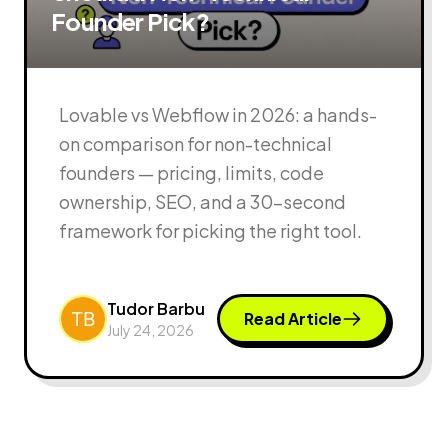
Founder Pick?
Lovable vs Webflow in 2026: a hands-
on comparison for non-technical
founders — pricing, limits, code
ownership, SEO, and a 30-second
framework for picking the right tool.
Tudor Barbu
Read Article
July 24, 2026