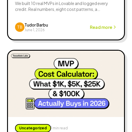
We built 10 real MVPs in Lovable and logged every
credit. Real numbers, eight cost patterns, a
budgeting formula, FAQ — the honest Lovable token
cost guide.
Tudor Barbu
Read more
June 1, 2026
Uncategorized
1 min read