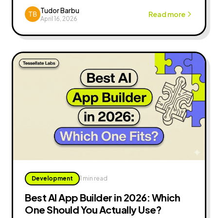
to your MVP, a practical guide for founders.
Tudor Barbu
Read more
April 16, 2026
Development
1 min read
Best AI App Builder in 2026: Which
One Should You Actually Use?