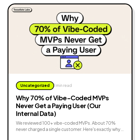
Uncategorized
1 min read
Why 70% of Vibe-Coded MVPs
Never Get a Paying User (Our
Internal Data)
We reviewed 100+ vibe-coded MVPs. About 70%
never charged a single customer. Here's exactly why
— and the 8 fixes that turn a demo into paying