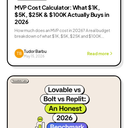
MVP Cost Calculator: What $1K,
$5K, $25K & $100K Actually Buys in
2026
How much does an MVP cost in 2026? A real budget
breakdown of what $1K, $5K, $25K and $100K
actually buy — features, timelines, tradeoffs, and a
free MVP cost calculator.
Tudor Barbu
Read more
May 15, 2026