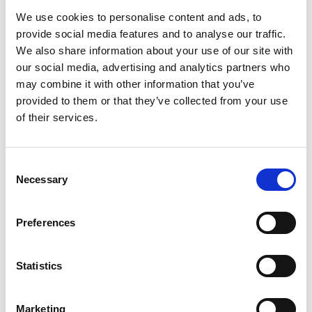
We use cookies to personalise content and ads, to
provide social media features and to analyse our traffic.
We also share information about your use of our site with
our social media, advertising and analytics partners who
may combine it with other information that you’ve
provided to them or that they’ve collected from your use
Development
1 min read
of their services.
How Long Does It Take to Build an
MVP? Timelines by Product Type
Consent
How long to build an MVP? Realistic timelines by
Necessary
product type — SaaS, marketplace, AI, mobile,
Selection
regulated — plus the variables that make builds fast
or slow.
Tudor Barbu
Preferences
Read more
April 29, 2026
Statistics
Marketing