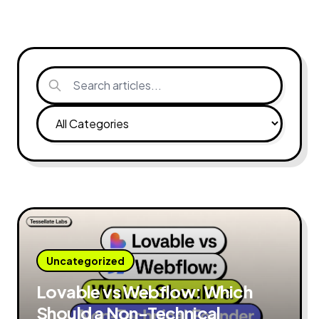
Uncategorized
Lovable vs Webflow: Which
Should a Non-Technical