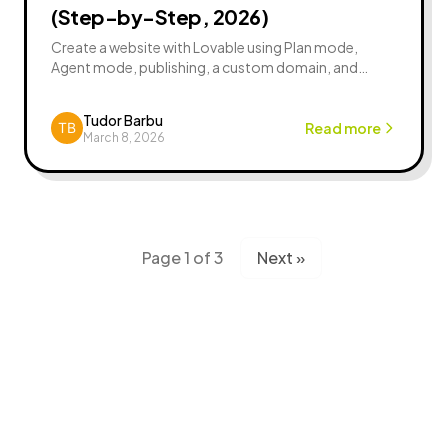
(Step-by-Step, 2026)
Create a website with Lovable using Plan mode,
Agent mode, publishing, a custom domain, and
security basics. Includes prompts and launch
checklist.
Tudor Barbu
Read more
March 8, 2026
Page 1 of 3
Next »