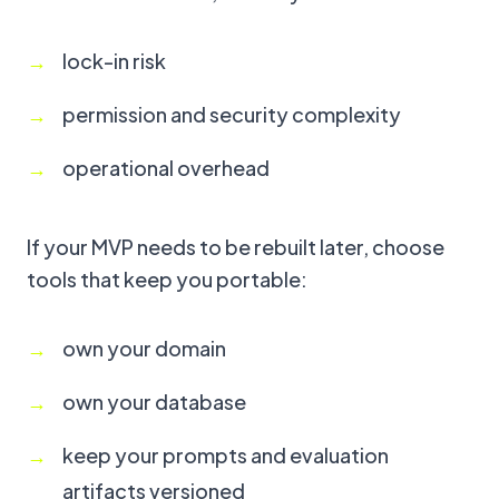
lock-in risk
permission and security complexity
operational overhead
If your MVP needs to be rebuilt later, choose
tools that keep you portable:
own your domain
own your database
keep your prompts and evaluation
artifacts versioned