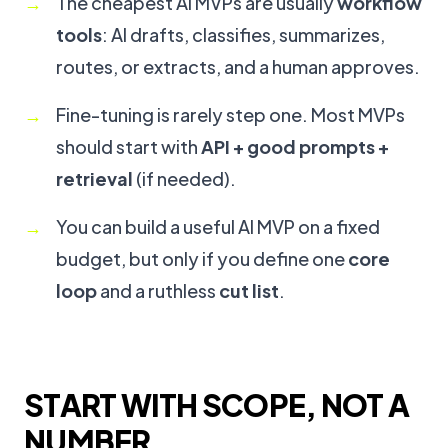
The cheapest AI MVPs are usually
workflow
tools
: AI drafts, classifies, summarizes,
routes, or extracts, and a human approves.
Fine-tuning is rarely step one. Most MVPs
should start with
API + good prompts +
retrieval
(if needed).
You can build a useful AI MVP on a fixed
budget, but only if you define one
core
loop
and a ruthless
cut list
.
START WITH SCOPE, NOT A
NUMBER