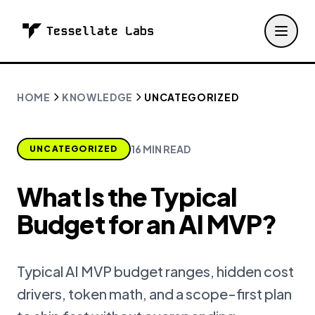
HOME
KNOWLEDGE
UNCATEGORIZED
16 MIN READ
UNCATEGORIZED
What Is the Typical
Budget for an AI MVP?
Typical AI MVP budget ranges, hidden cost
drivers, token math, and a scope-first plan