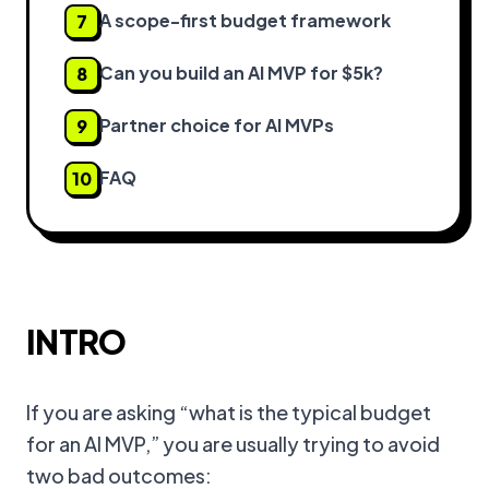
A scope-first budget framework
7
Can you build an AI MVP for $5k?
8
Partner choice for AI MVPs
9
FAQ
10
INTRO
If you are asking “what is the typical budget
for an AI MVP,” you are usually trying to avoid
two bad outcomes: