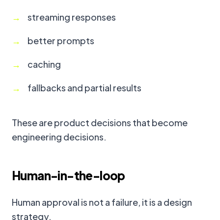
streaming responses
better prompts
caching
fallbacks and partial results
These are product decisions that become
engineering decisions.
Human-in-the-loop
Human approval is not a failure, it is a design
strategy.