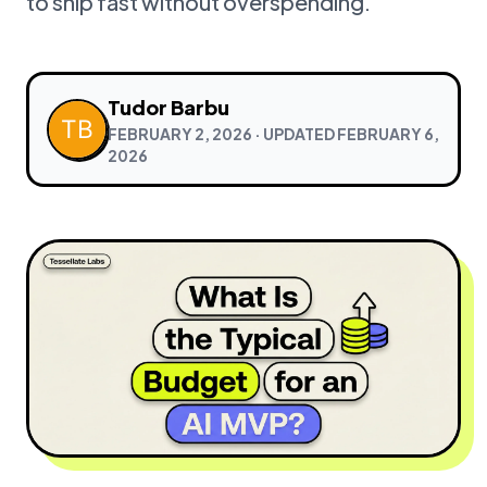
to ship fast without overspending.
Tudor Barbu
FEBRUARY 2, 2026
· UPDATED
FEBRUARY 6,
2026