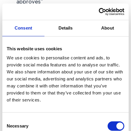
approves”
Best fit use cases:
Consent
Details
About
Content drafting with approvals
This website uses cookies
Customer support draft replies
We use cookies to personalise content and ads, to
provide social media features and to analyse our traffic.
Lead qualification summaries
We also share information about your use of our site with
our social media, advertising and analytics partners who
Document extraction into structured fields
may combine it with other information that you’ve
provided to them or that they’ve collected from your use
Internal “ops copilot” for a narrow process
of their services.
This is the budget zone where fixed-scope
Consent
packages can work well, because you are
Necessary
Selection