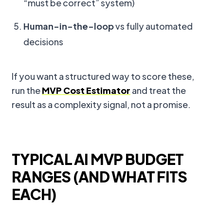
“must be correct” system)
Human-in-the-loop
vs fully automated
decisions
If you want a structured way to score these,
run the
MVP Cost Estimator
and treat the
result as a complexity signal, not a promise.
TYPICAL AI MVP BUDGET
RANGES (AND WHAT FITS
EACH)