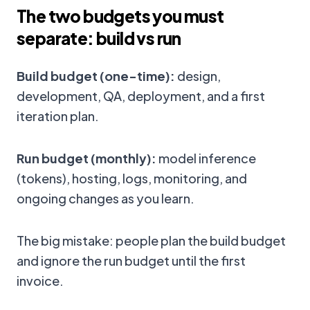
The two budgets you must
separate: build vs run
Build budget (one-time):
design,
development, QA, deployment, and a first
iteration plan.
Run budget (monthly):
model inference
(tokens), hosting, logs, monitoring, and
ongoing changes as you learn.
The big mistake: people plan the build budget
and ignore the run budget until the first
invoice.