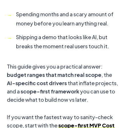
Spending months and a scary amount of
money before you learn anything real.
Shipping a demo that looks like AI, but
breaks the moment real users touch it.
This guide gives you a practical answer:
budget ranges that match real scope
, the
AI-specific cost drivers
that inflate projects,
and a
scope-first framework
you can use to
decide what to build now vs later.
If you want the fastest way to sanity-check
scope, start with the
scope-first MVP Cost