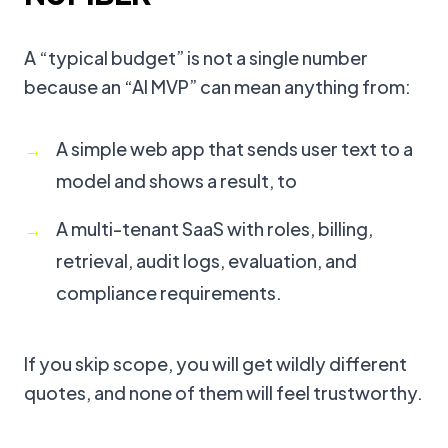
A “typical budget” is not a single number
because an “AI MVP” can mean anything from:
A simple web app that sends user text to a
model and shows a result, to
A multi-tenant SaaS with roles, billing,
retrieval, audit logs, evaluation, and
compliance requirements.
If you skip scope, you will get wildly different
quotes, and none of them will feel trustworthy.