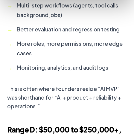
Multi-step workflows (agents, tool calls,
background jobs)
Better evaluation and regression testing
More roles, more permissions, more edge
cases
Monitoring, analytics, and audit logs
This is often where founders realize “AI MVP”
was shorthand for “AI + product + reliability +
operations.”
Range D: $50,000 to $250,000+,