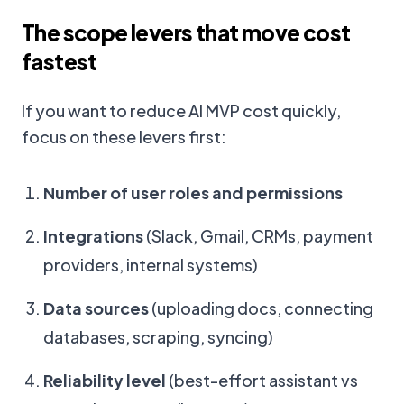
The scope levers that move cost
fastest
If you want to reduce AI MVP cost quickly,
focus on these levers first:
Number of user roles and permissions
Integrations
(Slack, Gmail, CRMs, payment
providers, internal systems)
Data sources
(uploading docs, connecting
databases, scraping, syncing)
Reliability level
(best-effort assistant vs