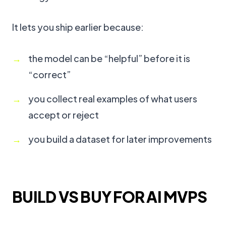
It lets you ship earlier because:
the model can be “helpful” before it is
“correct”
you collect real examples of what users
accept or reject
you build a dataset for later improvements
BUILD VS BUY FOR AI MVPS