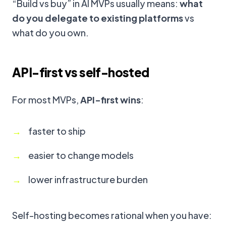
“Build vs buy” in AI MVPs usually means:
what
do you delegate to existing platforms
vs
what do you own.
API-first vs self-hosted
For most MVPs,
API-first wins
:
faster to ship
easier to change models
lower infrastructure burden
Self-hosting becomes rational when you have: