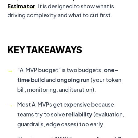
Estimator
. It is designed to show what is
driving complexity and what to cut first.
KEY TAKEAWAYS
“AI MVP budget” is two budgets:
one-
time build
and
ongoing run
(your token
bill, monitoring, and iteration).
Most AI MVPs get expensive because
teams try to solve
reliability
(evaluation,
guardrails, edge cases) too early.