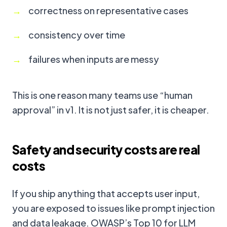
correctness on representative cases
consistency over time
failures when inputs are messy
This is one reason many teams use “human
approval” in v1. It is not just safer, it is cheaper.
Safety and security costs are real
costs
If you ship anything that accepts user input,
you are exposed to issues like prompt injection
and data leakage. OWASP’s Top 10 for LLM