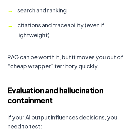
search and ranking
citations and traceability (even if
lightweight)
RAG can be worth it, but it moves you out of
“cheap wrapper” territory quickly.
Evaluation and hallucination
containment
If your AI output influences decisions, you
need to test: