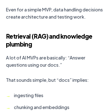
Even for a simple MVP, data handling decisions
create architecture and testing work.
Retrieval (RAG) and knowledge
plumbing
A lot of AI MVPs are basically: “Answer
questions using our docs.”
That sounds simple, but “docs” implies:
ingesting files
chunking and embeddings