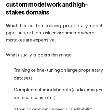
custom model work and high-
stakes domains
What it is:
custom training, proprietary model
pipelines, or high-risk environments where
mistakes are expensive.
What usually triggers this range:
Training or fine-tuning on large proprietary
datasets
Complex multimodal inputs (audio, images,
medical scans, etc.)
Strong compliance needs (auditability,