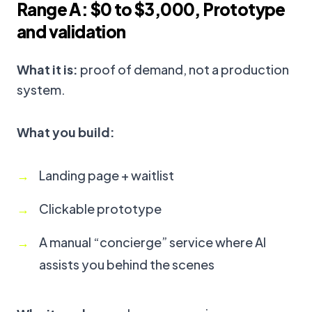
Range A: $0 to $3,000, Prototype
and validation
What it is:
proof of demand, not a production
system.
What you build:
Landing page + waitlist
Clickable prototype
A manual “concierge” service where AI
assists you behind the scenes