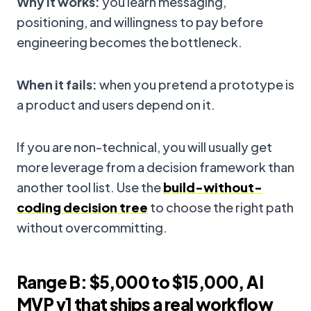
Why it works:
you learn messaging,
positioning, and willingness to pay before
engineering becomes the bottleneck.
When it fails:
when you pretend a prototype is
a product and users depend on it.
If you are non-technical, you will usually get
more leverage from a decision framework than
another tool list. Use the
build-without-
coding decision tree
to choose the right path
without overcommitting.
Range B: $5,000 to $15,000, AI
MVP v1 that ships a real workflow