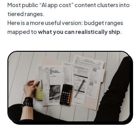
Most public “AI app cost” content clusters into
tiered ranges.
Here is a more useful version: budget ranges
mapped to
what you can realistically ship
.