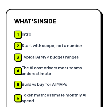
WHAT'S INSIDE
Intro
1
Start with scope, not a number
2
Typical AI MVP budget ranges
3
The AI cost drivers most teams
4
underestimate
Build vs buy for AI MVPs
5
Token math: estimate monthly AI
6
spend