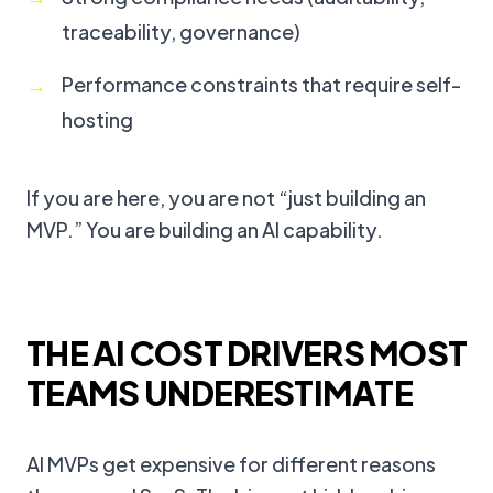
traceability, governance)
Performance constraints that require self-
hosting
If you are here, you are not “just building an
MVP.” You are building an AI capability.
THE AI COST DRIVERS MOST
TEAMS UNDERESTIMATE
AI MVPs get expensive for different reasons