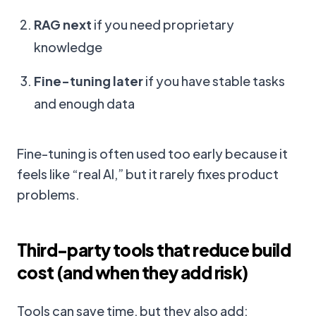
RAG next
if you need proprietary
knowledge
Fine-tuning later
if you have stable tasks
and enough data
Fine-tuning is often used too early because it
feels like “real AI,” but it rarely fixes product
problems.
Third-party tools that reduce build
cost (and when they add risk)
Tools can save time, but they also add: