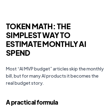
TOKEN MATH: THE
SIMPLEST WAY TO
ESTIMATE MONTHLY AI
SPEND
Most “AI MVP budget” articles skip the monthly
bill, but for many AI products it becomes the
real budget story.
A practical formula