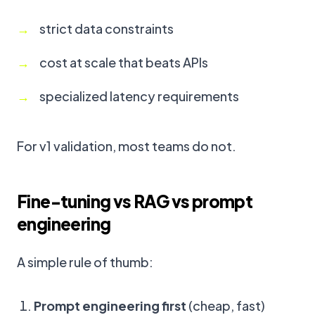
strict data constraints
cost at scale that beats APIs
specialized latency requirements
For v1 validation, most teams do not.
Fine-tuning vs RAG vs prompt
engineering
A simple rule of thumb:
Prompt engineering first
(cheap, fast)