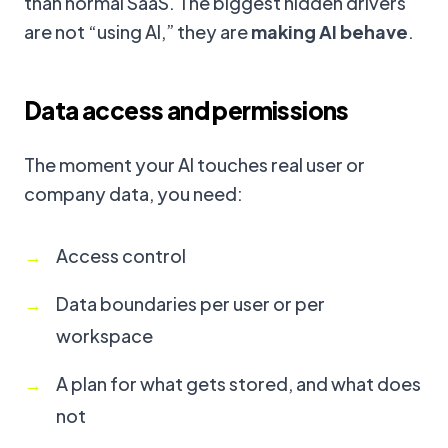
than normal SaaS. The biggest hidden drivers
are not “using AI,” they are
making AI behave
.
Data access and permissions
The moment your AI touches real user or
company data, you need:
Access control
Data boundaries per user or per
workspace
A plan for what gets stored, and what does
not