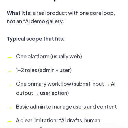
What it is:
a real product with one core loop,
not an “AI demo gallery.”
Typical scope that fits:
One platform (usually web)
1–2 roles (admin + user)
One primary workflow (submit input → AI
output → user action)
Basic admin to manage users and content
A clear limitation: “AI drafts, human