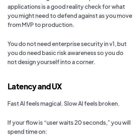
applications is a good reality check for what
you might need to defend against as you move
from MVP to production.
You do not need enterprise security in v1, but
you do need basic risk awareness so you do
not design yourself into a corner.
Latency and UX
Fast AI feels magical. Slow AI feels broken.
If your flow is “user waits 20 seconds,” you will
spend time on: