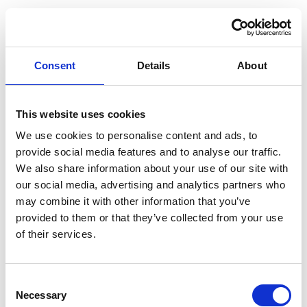
Consent
Details
About
This website uses cookies
We use cookies to personalise content and ads, to
provide social media features and to analyse our traffic.
We also share information about your use of our site with
our social media, advertising and analytics partners who
may combine it with other information that you’ve
provided to them or that they’ve collected from your use
of their services.
Consent
Necessary
Selection