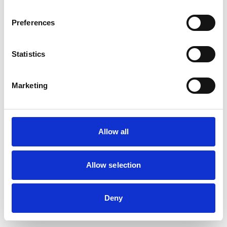
Preferences
Statistics
Marketing
Allow all
Allow selection
Deny